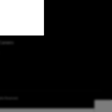
Returns/Gift Cards
News and Press
Careers
ghts Reserved.