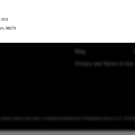
COMPANY
e 910
Contact Us
on
,
98373
Visit Resources
Blog
Privacy and Terms of Use
Ste E155
ton
,
98052
uarez Salons and Spas, a registered trademark of Highlights Salons, LLC. All Ri
n
,
98121