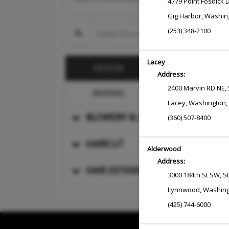
4779 Point Fosdick 
Gig Harbor
,
Washin
Search for a Service
(253) 348-2100
Lacey
COLOR
DESIGN
Address:
2400 Marvin RD NE
,
WAXING
MASSAGE
Lacey
,
Washington
,
BLOWDRY & STYLE
(360) 507-8400
HAIRCUT
Alderwood
Address:
HAIR EXTENSIONS AND SPECIALTY
3000 184th St SW
,
S
Lynnwood
,
Washin
(425) 744-6000