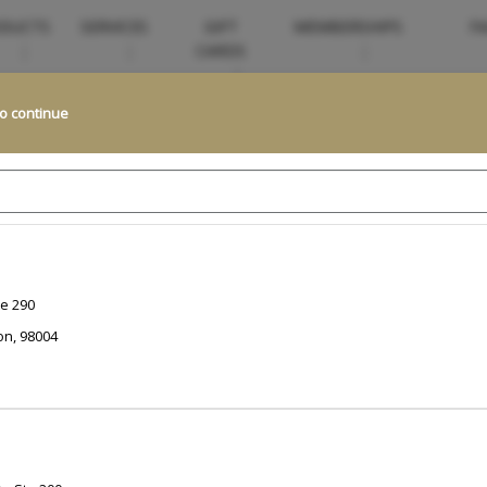
DUCTS
SERVICES
GIFT
MEMBERSHIPS
FA
CARDS
to continue
Looking for something more personalized?
to help. Our team specializes in creating exceptional, customized experi
and guide you to the perfect...
Read More
Change Location
te 290
on
,
98004
t for
?
Select Now