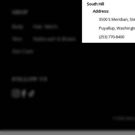
South Hill
SHOP
Address:
3500 S Meridian
,
St
Body
Hair
Men's
Puyallup
,
Washingt
(253) 770-8400
Skin
Nails
Lash & Brows
Sun Care
Redmond
Address:
7330 164th Ave NE
,
FOLLOW US
Redmond
,
Washing
(425) 882-9000
South Lake Union
Address:
© 2026 Gene J
2317 6th Ave
Seattle
,
Washingto