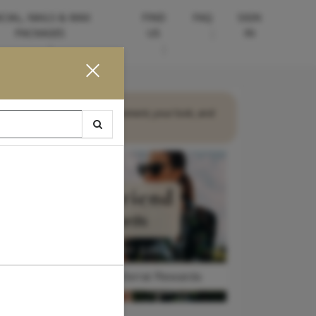
CIAL, NAILS & WAX
FIND
FAQ
SIGN
PACKAGES
US
IN
ences—designed around your moment, your look, and