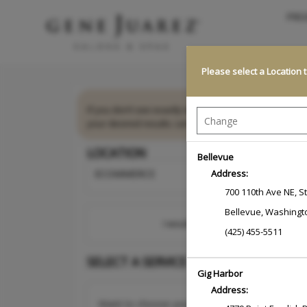
PRO
Please select a Location 
If you don’t see exactly what you need, we’re here 
your desired results. Let us take care of the details 
LOCATION
Bellevue
ECOMMERCE
Address:
700 110th Ave NE
,
S
Bellevue
,
Washingt
I would like to book an appointmen
(425) 455-5511
SELECT A SERVICE
Gig Harbor
Address:
Want to choose your Service Professional first