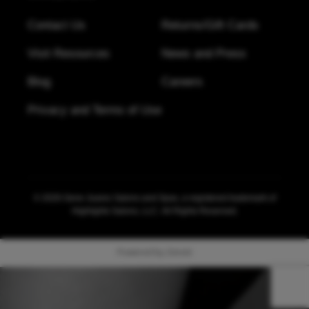
(360) 692-4600
Contact Us
Returns/Gift Cards
Visit Resources
News and Press
River Park Square - Spokane
Address:
Blog
Careers
822 W Main Ave
,
Ste 109
Spokane
,
Washington
,
99201
Privacy and Terms of Use
(509) 562-9009
Tacoma Downtown
Address:
© 2026 Gene Juarez Salons and Spas, a registered trademark of
915 Pacific Ave
Highlights Salons, LLC. All Rights Reserved.
Tacoma
,
Washington
,
98042
(253) 472-9999
Powered by Zenoti
Education Studio at Southcenter Square
Address: