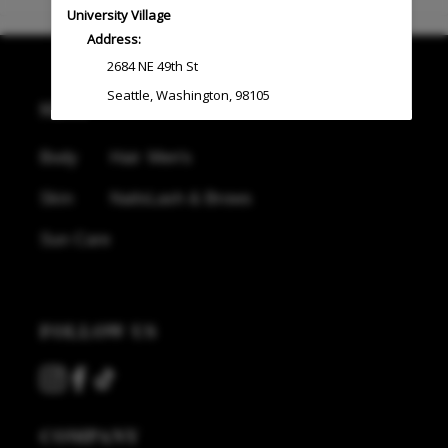
University Village
Address:
2684 NE 49th St
Seattle
,
Washington
,
98105
SHOP
(206) 522-4700
Body
Hair
Men's
West Seattle
Skin
Nails
Lash & Brows
Address:
4730 California Ave SW
,
Ste C
Sun Care
Seattle
,
Washington
,
98116
(206) 279-5777
FOLLOW US
Silverdale
Address:
11065 Pacific Crest PL
,
Ste B-130
COMPANY
Silverdale
,
Washington
,
98383