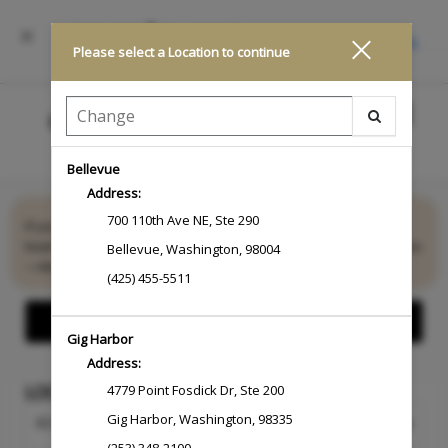
INSTALL
Please select a Location to continue
Main
.
Menu
Bellevue
Address:
Looking for something more personalized?
700 110th Ave NE
,
Ste 290
If you don’t see exactly what you need, we’re here to help. Our
team specializes in creating exceptional, customized experiences
Bellevue
,
Washington
,
98004
—designed...
Read More
(425) 455-5511
Show Offers
Gig Harbor
Address:
LOCATION
4779 Point Fosdick Dr
,
Ste 200
Gig Harbor
,
Washington
,
98335
Change Location
ECOMMERCE