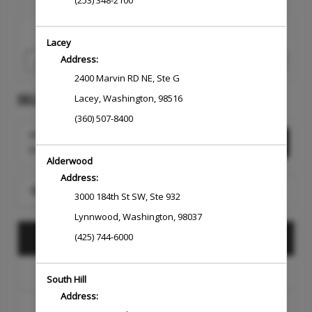
(253) 348-2100
I would like to book an appointment for
Lacey
Address:
2400 Marvin RD NE
,
Ste G
SELECT A SERVICE
Lacey
,
Washington
,
98516
(360) 507-8400
Want to choose your Service Professional
Select Now
first?
Alderwood
Address:
Search for a Service
3000 184th St SW
,
Ste 932
Lynnwood
,
Washington
,
98037
DESIGN
(425) 744-6000
COLOR
South Hill
Address:
BARBERING