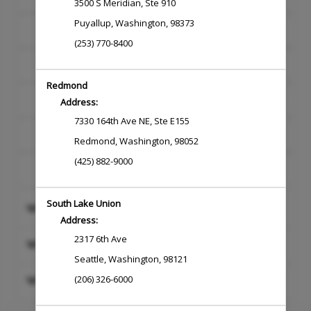
3500 S Meridian
,
Ste 910
Puyallup
,
Washington
,
98373
SKINCARE
(253) 770-8400
WAXING
Redmond
MASSAGE
Address:
7330 164th Ave NE
,
Ste E155
NAILS
Redmond
,
Washington
,
98052
(425) 882-9000
NEW TALENT
South Lake Union
BLOWDRY & STYLE
Address:
2317 6th Ave
HAIRCUT
Seattle
,
Washington
,
98121
HAIR EXTENSIONS AND SPECIALTY
(206) 326-6000